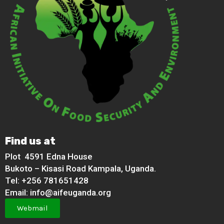
Find us at
Plot 4591 Edna House
Bukoto – Kisasi Road Kampala, Uganda.
Tel: +256 781651428
Email: info@aifeuganda.org
Webmail