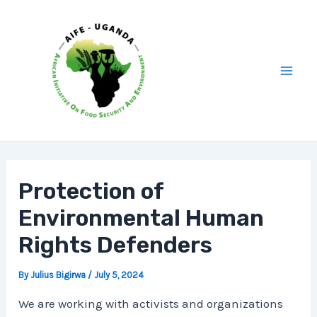
Skip
Post
Mai
to
navigation
Men
content
Protection of
Environmental Human
Rights Defenders
By
Julius Bigirwa
/
July 5, 2024
We are working with activists and organizations