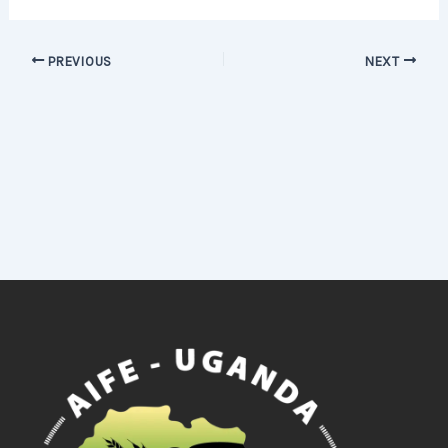
PREVIOUS
NEXT