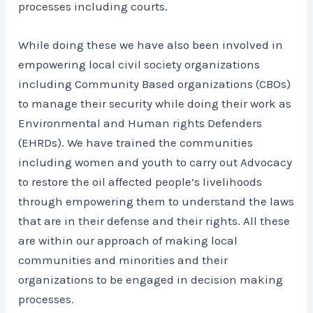
processes including courts.
While doing these we have also been involved in
empowering local civil society organizations
including Community Based organizations (CBOs)
to manage their security while doing their work as
Environmental and Human rights Defenders
(EHRDs). We have trained the communities
including women and youth to carry out Advocacy
to restore the oil affected people’s livelihoods
through empowering them to understand the laws
that are in their defense and their rights. All these
are within our approach of making local
communities and minorities and their
organizations to be engaged in decision making
processes.