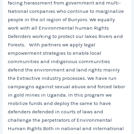
facing harassment from government and multi-
National companies who continue to marginalize
people in the oil region of Bunyoro. We equally
work with all Environmental human Rights
Defenders working to protect our lakes Rivers and
Forests. With partners we apply legal
empowerment strategies to enable local
communities and indigenous communities
defend the environment and land rights mainly
the Extractive industry processes. We have run
campaigns against sexual abuse and forced labor
in gold mines in Uganda. In this program we
mobilize funds and deploy the same to have
defenders defended in courts of laws and
challenge the perpetrators of Environmental
Human Rights Both in national and international