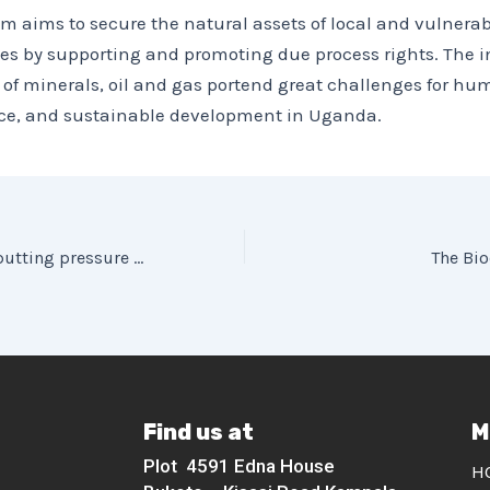
m aims to secure the natural assets of local and vulnerab
s by supporting and promoting due process rights. The i
 of minerals, oil and gas portend great challenges for hu
tice, and sustainable development in Uganda.
COVID-19 Effects putting pressure on Private Forests in the Bwindi Conservation Landscape
The Bio
Find us at
M
Plot 4591 Edna House
H