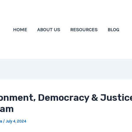
HOME
ABOUT US
RESOURCES
BLOG
onment, Democracy & Justic
ram
wa
/
July 4, 2024