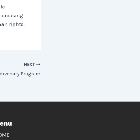
le
ncreasing
man rights,
NEXT
diversity Program
enu
OME