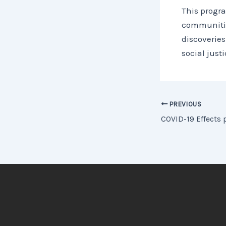
This progra
communitie
discoveries
social jus
PREVIOUS